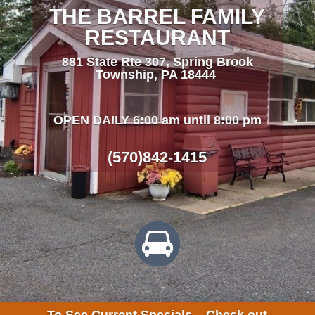
THE BARREL FAMILY
RESTAURANT
881 State Rte 307, Spring Brook
Township, PA 18444
OPEN DAILY 6:00 am until 8:00 pm
(570)842-1415