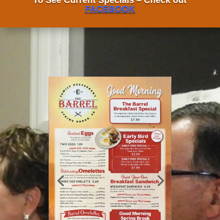
To See Current Specials – Check out
FACEBOOK