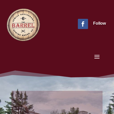
Follow