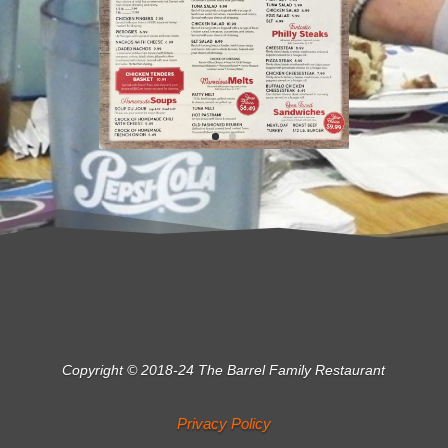
Copyright © 2018-24 The Barrel Family Restaurant
Privacy Policy