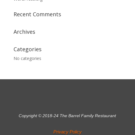
Recent Comments
Archives
Categories
No categories
Copyright © 2018-24 The Barrel Family Restaurant
Privacy Policy