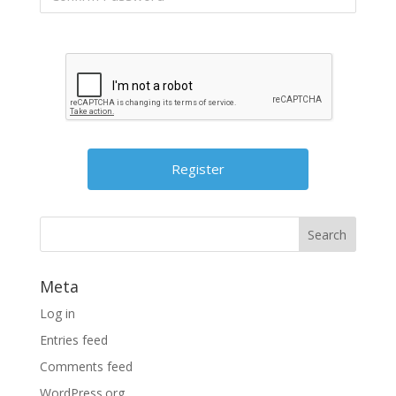
Meta
Log in
Entries feed
Comments feed
WordPress.org