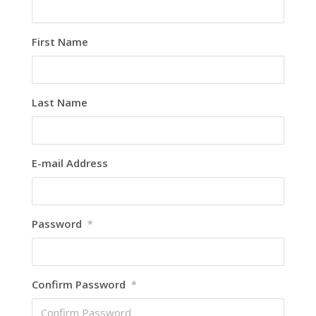
First Name
Last Name
E-mail Address
Password
*
Confirm Password
*