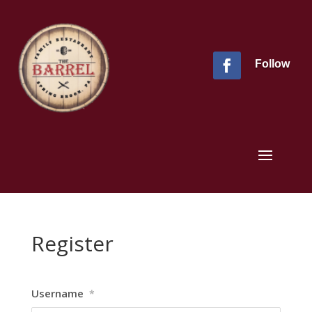
Follow
Register
Username
*